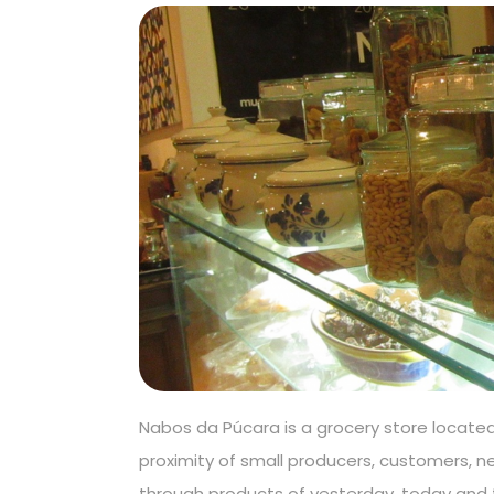
Nabos da Púcara is a grocery store located 
proximity of small producers, customers, n
through products of yesterday, today and 