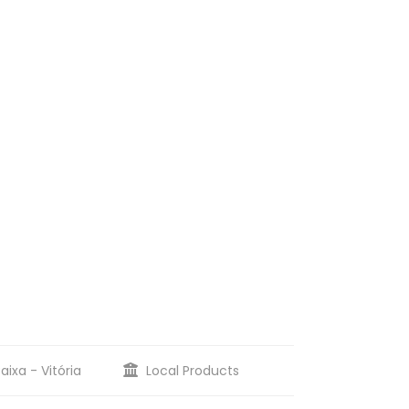
aixa - Vitória
Local Products