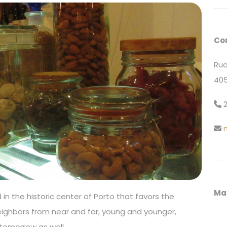
Co
Rua
405
2
Ma
in the historic center of Porto that favors the
eighbors from near and far, young and younger,
tomorrow as well.