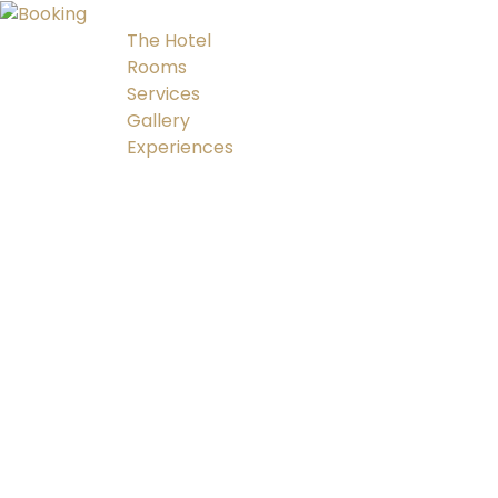
The Hotel
Rooms
Services
Gallery
Experiences