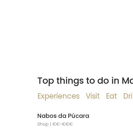
Top things to do in M
Experiences
Visit
Eat
Dr
Nabos da Púcara
Shop | €€-€€€