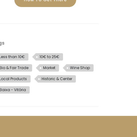
gs
Less than 10€
10€ to 25€
Bio & Fair Trade
Market
Wine Shop
Local Products
Historic & Center
Baixa - Vitória