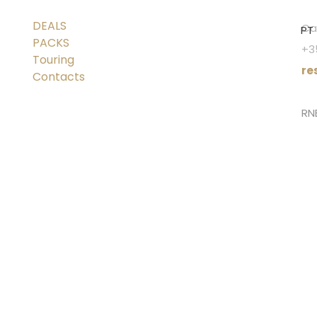
DEALS
Cal
PT
PACKS
+3
Touring
re
Contacts
RN