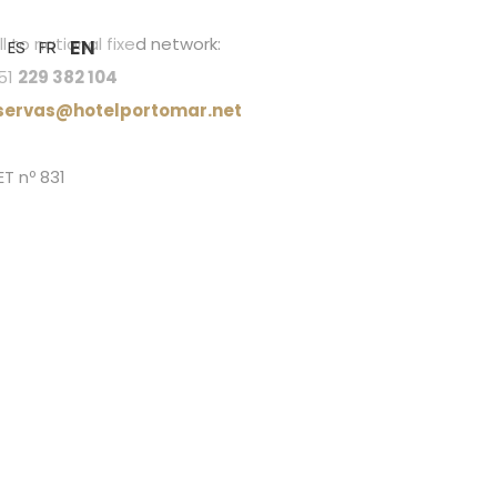
l to national fixed network:
EN
ES
FR
51
229 382 104
servas@hotelportomar.net
ET nº 831