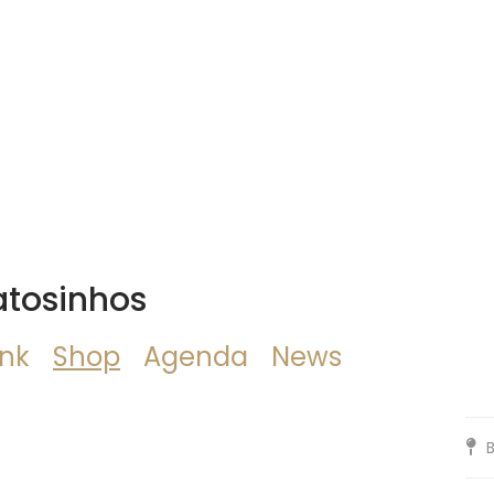
atosinhos
ink
Shop
Agenda
News
B