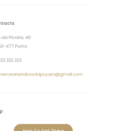
ntacts
 da Picaria, 40
0-477 Porto
23 222 222
mercearianabosdapucara@gmail.com
p
How To Get There