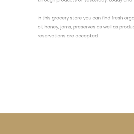
In this grocery store you can find fresh or
oil, honey, jams, preserves as well as pro
reservations are accepted.