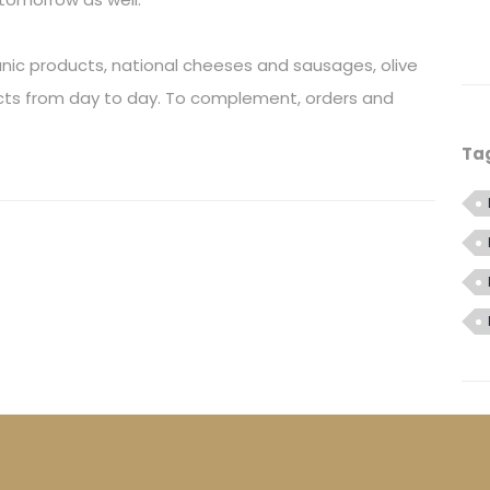
ganic products, national cheeses and sausages, olive
ducts from day to day. To complement, orders and
Ta