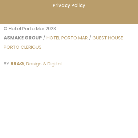
Privacy Policy
© Hotel Porto Mar 2023
ASMAKE GROUP
/
HOTEL PORTO MAR
/
GUEST HOUSE
PORTO CLERIGUS
BY
BRAG
, Design & Digital.