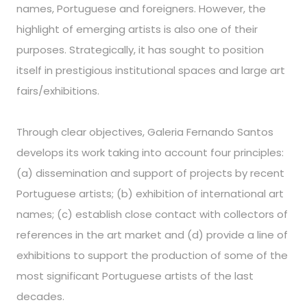
names, Portuguese and foreigners. However, the
highlight of emerging artists is also one of their
purposes. Strategically, it has sought to position
itself in prestigious institutional spaces and large art
fairs/exhibitions.
Through clear objectives, Galeria Fernando Santos
develops its work taking into account four principles:
(a) dissemination and support of projects by recent
Portuguese artists; (b) exhibition of international art
names; (c) establish close contact with collectors of
references in the art market and (d) provide a line of
exhibitions to support the production of some of the
most significant Portuguese artists of the last
decades.