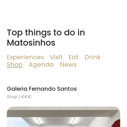
Top things to do in
Matosinhos
Experiences
Visit
Eat
Drink
Shop
Agenda
News
Galeria Fernando Santos
Shop | €€€