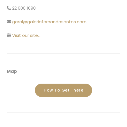
22 606 1090
geral@galeriafernandosantos.com
Visit our site...
Map
How To Get There