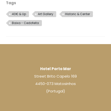
Tags
40€ & Up
Art Gallery
Historic & Center
Baixa - Cedofeita
Hotel Porto Mar
Street Brito Capelo 169
4450-073 Matosinhos
(Portugal)
The Hotel
Rooms
Services