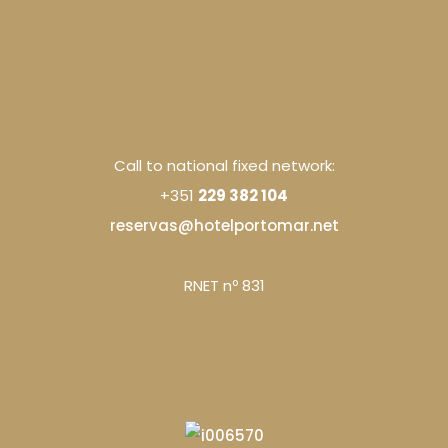
Gallery
Experiences
DEALS
PACKS
Touring
Contacts
Call to national fixed network:
+351
229 382 104
reservas@hotelportomar.net
RNET nº 831