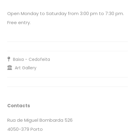
Open Monday to Saturday from 3:00 pm to 7:30 pm.
Free entry.
Baixa - Cedofeita
Art Gallery
Contacts
Rua de Miguel Bombarda 526
4050-379 Porto