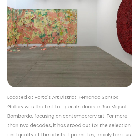
Located at Porto's Art District, Fernando Santos
Gallery was the first to open its doors in Rua Miguel
Bombarda, focusing on contemporary art. For more
than two decades, it has stood out for the selection
and quality of the artists it promotes, mainly famous