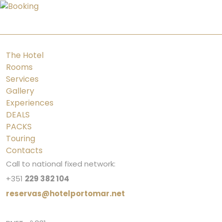
PT
ES
FR
EN
The Hotel
Rooms
Services
Gallery
Experiences
DEALS
PACKS
Touring
Contacts
Call to national fixed network:
+351
229 382 104
reservas@hotelportomar.net