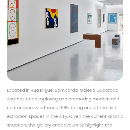
Located in Rua Miguel Bombarda, Galeria Quadrado
Azul has been exploring and promoting modern and
contemporary art since 1986, being one of the first
exhibition spaces in the city. Given the current artistic
situation, the gallery endeavours to highlight the