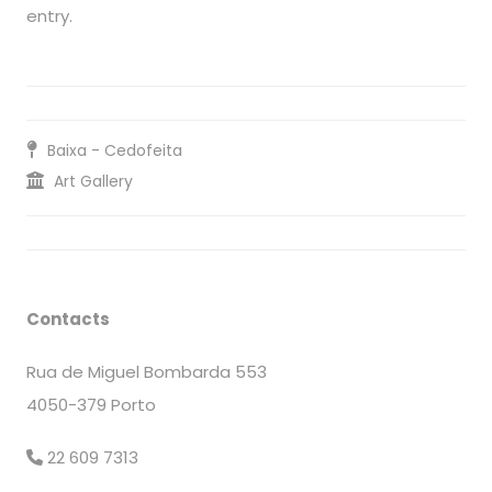
entry.
Baixa - Cedofeita
Art Gallery
Contacts
Rua de Miguel Bombarda 553
4050-379 Porto
22 609 7313