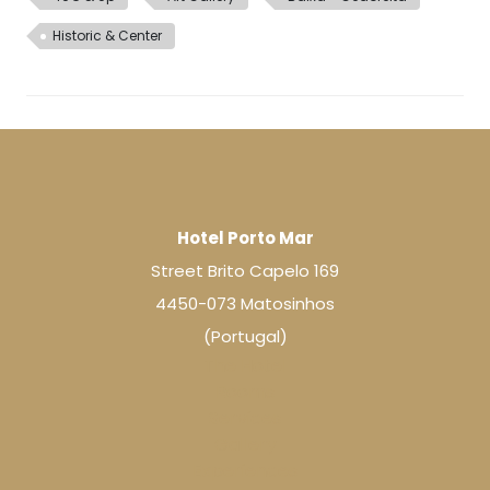
Historic & Center
Hotel Porto Mar
Street Brito Capelo 169
4450-073 Matosinhos
(Portugal)
The Hotel
Rooms
Services
Gallery
Experiences