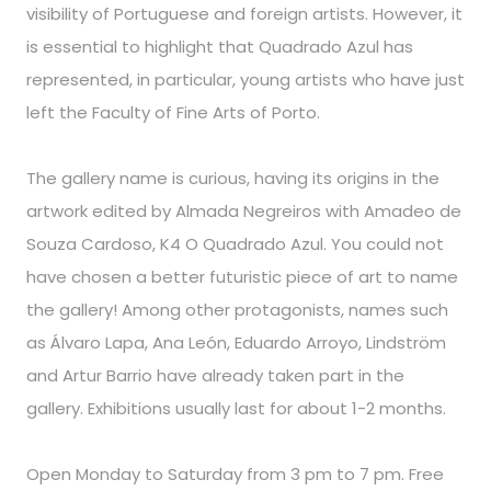
visibility of Portuguese and foreign artists. However, it
is essential to highlight that Quadrado Azul has
represented, in particular, young artists who have just
left the Faculty of Fine Arts of Porto.
The gallery name is curious, having its origins in the
artwork edited by Almada Negreiros with Amadeo de
Souza Cardoso, K4 O Quadrado Azul. You could not
have chosen a better futuristic piece of art to name
the gallery! Among other protagonists, names such
as Álvaro Lapa, Ana León, Eduardo Arroyo, Lindström
and Artur Barrio have already taken part in the
gallery. Exhibitions usually last for about 1-2 months.
Open Monday to Saturday from 3 pm to 7 pm. Free