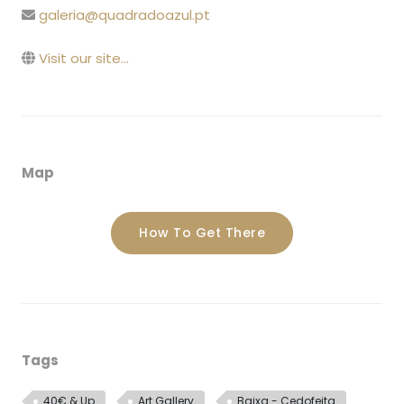
galeria@quadradoazul.pt
Visit our site...
Map
How To Get There
Tags
40€ & Up
Art Gallery
Baixa - Cedofeita