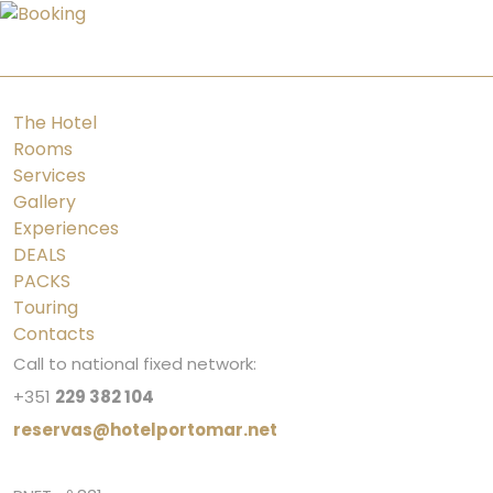
PT
ES
FR
EN
The Hotel
Rooms
Services
Gallery
Experiences
DEALS
PACKS
Touring
Contacts
Call to national fixed network:
+351
229 382 104
reservas@hotelportomar.net