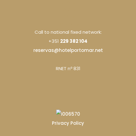
DEALS
PACKS
Touring
Contacts
Call to national fixed network:
+351
229 382 104
reservas@hotelportomar.net
RNET nº 831
Privacy Policy