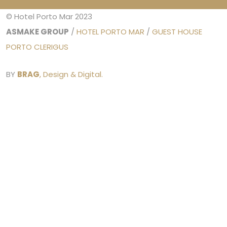
© Hotel Porto Mar 2023
ASMAKE GROUP
/
HOTEL PORTO MAR
/
GUEST HOUSE
PORTO CLERIGUS
BY
BRAG
, Design & Digital.