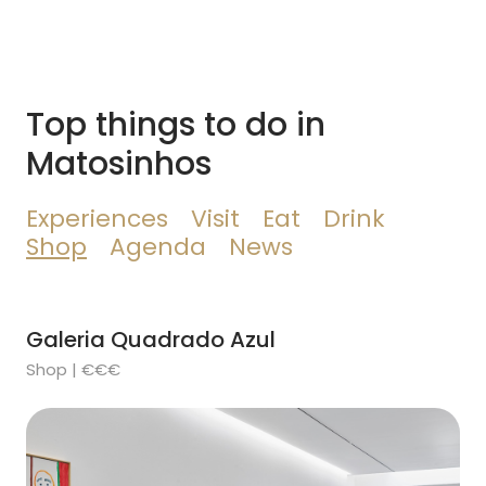
Top things to do in
Matosinhos
Experiences
Visit
Eat
Drink
Shop
Agenda
News
Galeria Quadrado Azul
Shop | €€€