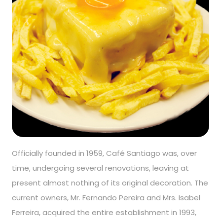
Officially founded in 1959, Café Santiago was, over
time, undergoing several renovations, leaving at
present almost nothing of its original decoration. The
current owners, Mr. Fernando Pereira and Mrs. Isabel
Ferreira, acquired the entire establishment in 1993,