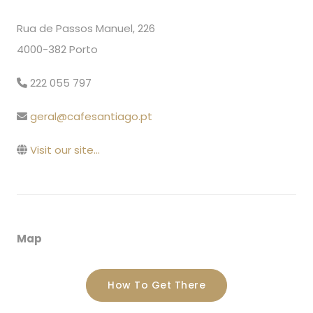
Rua de Passos Manuel, 226
4000-382 Porto
222 055 797
geral@cafesantiago.pt
Visit our site...
Map
How To Get There