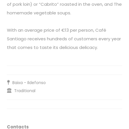
of pork loin) or “Cabrito” roasted in the oven, and The
homemade vegetable soups.
With an average price of €13 per person, Café
Santiago receives hundreds of customers every year
that comes to taste its delicious delicacy.
Baixa - Ildefonso
Traditional
Contacts