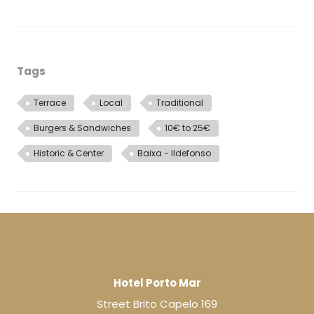
Tags
Terrace
Local
Traditional
Burgers & Sandwiches
10€ to 25€
Historic & Center
Baixa - Ildefonso
Hotel Porto Mar
Street Brito Capelo 169