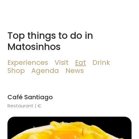
Top things to do in
Matosinhos
Experiences
Visit
Eat
Drink
Shop
Agenda
News
Café Santiago
Restaurant | €