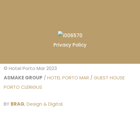
Privacy Policy
© Hotel Porto Mar 2023
ASMAKE GROUP
/
HOTEL PORTO MAR
/
GUEST HOUSE
PORTO CLERIGUS
BY
BRAG
, Design & Digital.