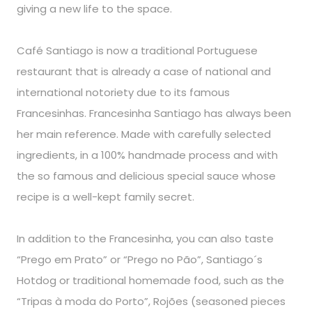
giving a new life to the space.
Café Santiago is now a traditional Portuguese
restaurant that is already a case of national and
international notoriety due to its famous
Francesinhas. Francesinha Santiago has always been
her main reference. Made with carefully selected
ingredients, in a 100% handmade process and with
the so famous and delicious special sauce whose
recipe is a well-kept family secret.
In addition to the Francesinha, you can also taste
“Prego em Prato” or “Prego no Pão”, Santiago´s
Hotdog or traditional homemade food, such as the
“Tripas à moda do Porto”, Rojões (seasoned pieces