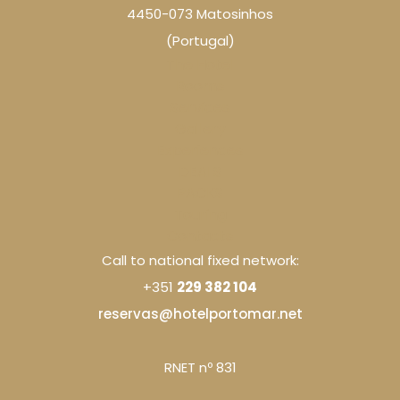
4450-073 Matosinhos
(Portugal)
The Hotel
Rooms
Services
Gallery
Experiences
DEALS
PACKS
Touring
Contacts
Call to national fixed network:
+351
229 382 104
reservas@hotelportomar.net
RNET nº 831