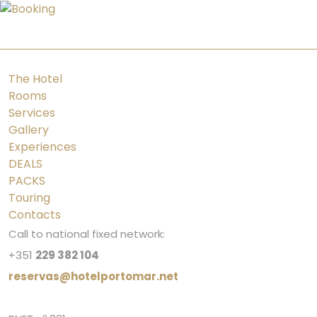
PT
ES
FR
EN
The Hotel
Rooms
Services
Gallery
Experiences
DEALS
PACKS
Touring
Contacts
Call to national fixed network:
+351
229 382 104
reservas@hotelportomar.net